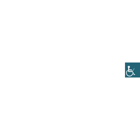
0
ll
PakMy Meds
Contact